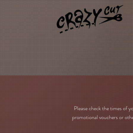
Please check the times of yo
promotional vouchers or oth