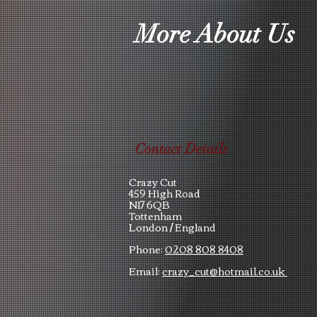
More About Us
Contact Details
Crazy Cut
459 High Road
N17 6QB
Tottenham
London /
England
Phone:
0208 808 8408
Email:
crazy_cut@hotmail.co.uk