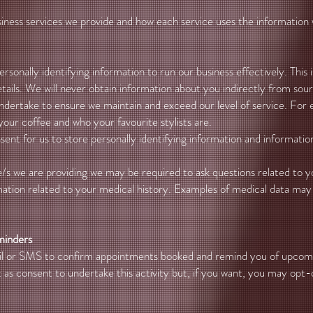
siness services we provide and how each service uses the information 
onally identifying information to run our business effectively. This i
ils. We will never obtain information about you indirectly from sou
ndertake to ensure we maintain and exceed our level of service. For e
your coffee and who your favourite stylists are.
nt for us to store personally identifying information and informatio
/s we are providing we may be required to ask questions related to yo
mation related to your medical history. Examples of medical data may 
minders
ail or SMS to confirm appointments booked and remind you of upco
as consent to undertake this activity but, if you want, you may opt-