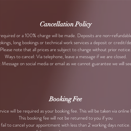
Cancellation Policy
 required or a 100% charge will be made. Deposits are non-refundable
kings, long bookings or technical work services a deposit or credit/d
Please note that all prices are subject to change without prior notice
Ways to cancel: Via telephone, leave a message if we are closed.
: Message on social media or email as we cannot guarantee we will see 
Booking Fee
ice will be required as your booking fee. This will be taken via online 
This booking fee will not be returned to you if you
fail to cancel your appointment with less than 2 working days notice.