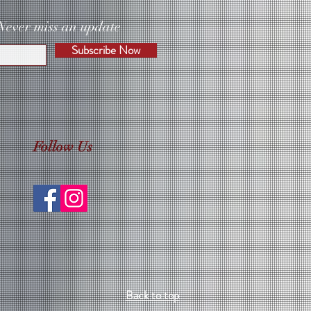
Never miss an update
Subscribe Now
Follow Us
Back to top