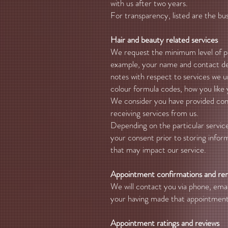
with us after two years.
For transparency, listed are the bu
Hair and beauty related services
We request the minimum level of pers
example, your name and contact deta
notes with respect to services we u
colour formula codes, how you like 
We consider you have provided conse
receiving services from us.
Depending on the particular service
your consent prior to storing infor
that may impact our service.
Appointment confirmations and re
We will contact you via phone, em
your having made that appointment 
Appointment ratings and reviews