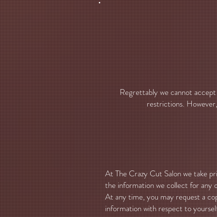
Regrettably we cannot accept r
restrictions. However, 
At The Crazy Cut Salon we take priv
the information we collect for any o
At any time, you may request a cop
information with respect to yourself