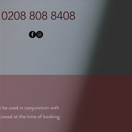
0208 808 8408
t be used in conjunction with
ioned at the time of booking.