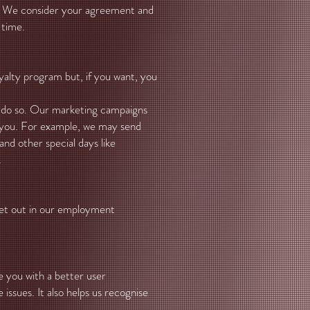
ck. We consider your agreement and
 time.
alty program but, if you want, you
o do so. Our marketing campaigns
m you. For example, we may send
nd other special days like
.
 set out in our employment
de you with a better user
issues. It also helps us recognise