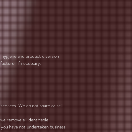
, hygiene and product diversion
nufacturer if necessary.
services. We do not share or sell
e remove all identifiable
if you have not undertaken business