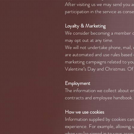
After visiting us we may send you 
participation in the service as cons
Loyalty & Marketing
We consider becoming a member of o
may opt out at any time.
We will not undertake phone, mail,
are automated and use rules based 
marketing campaigns related to your
Valentine’s Day and Christmas. Of 
Employment
The information we collect about em
contracts and employee handbook.
How we use cookies
Information supplied by cookies can 
experience. For example, allowing us
when you’re signed in to your acco