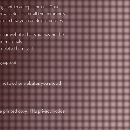
ings not to accept cookies. Your
 how to do this for all the commonly
explain how you can delete cookies
on our website that you may not be
nd materials.
delete them, visit
gaoptout.
 link to other websites you should
e printed copy. This privacy notice