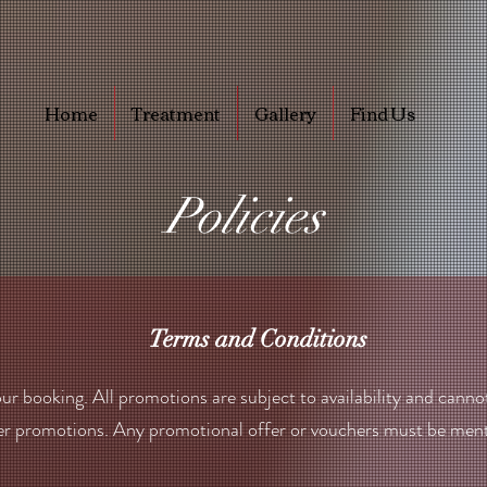
Home
Treatment
Gallery
Find Us
Policies
Terms and Conditions
ur booking. All promotions are subject to availability and canno
er promotions. Any promotional offer or vouchers must be ment