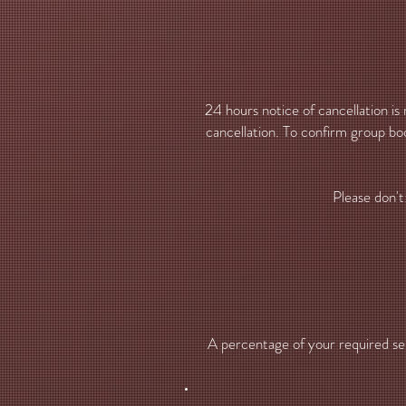
24 hours notice of cancellation is
cancellation. To confirm group boo
Please don't
A percentage of your required serv