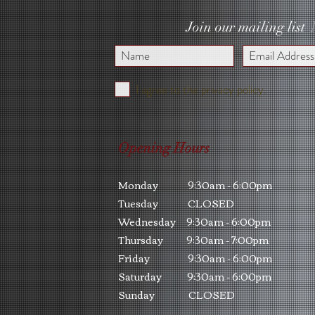
Join our mailing list
I agree to the privacy policy.
Opening Hours
Monday 9:30am - 6:00pm
Tuesday CLOSED
Wednesday 9:30am - 6:00pm
Thursday 9:30am - 7:00pm
Friday 9:30am - 6:00pm
Saturday 9:30am - 6:00pm
Sunday CLOSED