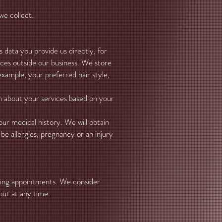
we collect.
s data you provide us directly, for
rces outside our business. We store
xample, your preferred hair style,
n about your services based on your
ur medical history. We will obtain
be allergies, pregnancy or an injury
ming appointments. We consider
out at any time.