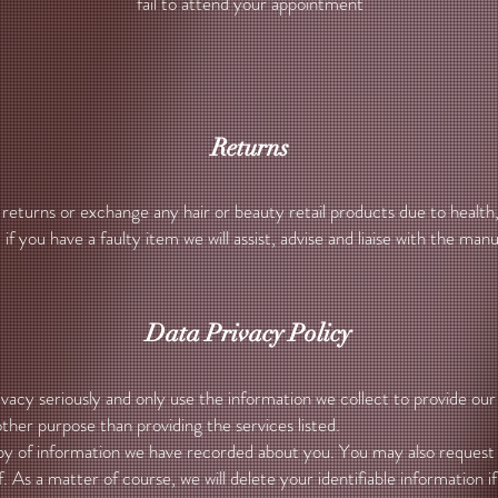
fail to attend your appointment
Returns
eturns or exchange any hair or beauty retail products due to health
if you have a faulty item we will assist, advise and liaise with the ma
Data Privacy Policy
acy seriously and only use the information we collect to provide our 
ther purpose than providing the services listed.
y of information we have recorded about you. You may also request w
. As a matter of course, we will delete your identifiable information 