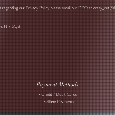
s regarding our Privacy Policy please email our DPO at
crazy_cut@h
on, N17 6QB
Payment Methods
- Credit / Debit Cards
- Offline Payments