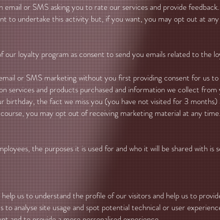
an email or SMS asking you to rate our services and provide feedba
ent to undertake this activity but, if you want, you may opt out at any
ur loyalty program as consent to send you emails related to the loy
 email or SMS marketing without you first providing consent for us t
on services and products purchased and information we collect fro
 birthday, the fact we miss you (you have not visited for 3 months) a
course, you may opt out of receiving marketing material at any time
ployees, the purposes it is used for and who it will be shared with is
help us to understand the profile of our visitors and help us to provi
 to analyse site usage and spot potential technical or user experience 
unt and to provide a more personalised experience.