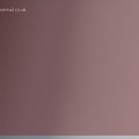
otmail.co.uk
.