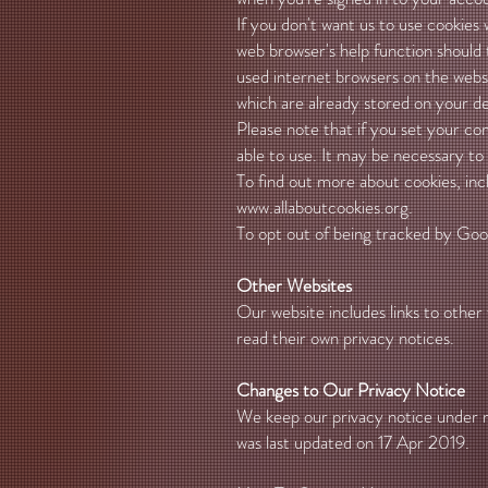
If you don't want us to use cookies
web browser's help function should 
used internet browsers on the webs
which are already stored on your de
Please note that if you set your c
able to use. It may be necessary to
To find out more about cookies, in
www.allaboutcookies.org
.
To opt out of being tracked by Googl
Other Websites
Our website includes links to other 
read their own privacy notices.
Changes to Our Privacy Notice
We keep our privacy notice under re
was last updated on 17 Apr 2019.