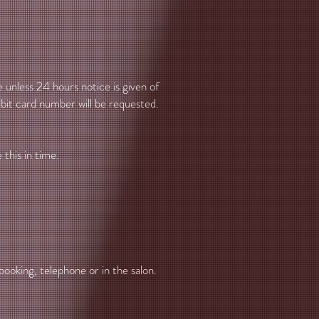
 unless 24 hours notice is given of
ebit card number will be requested.
.
this in time.
booking, telephone or in the salon.