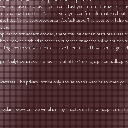
 when you use our website, you can adjust your internet browser sett
tell you how to do this. Alternatively, you can find information about
ite:
http://www.aboutcookies.org/default.aspx.
This website will also 
vice.
omputer to not accept cookies, there may be certain features/areas 
 have cookies enabled in order to purchase or access online courses a
cluding how to see what cookies have been set and how to manage and 
e Analytics across all websites visit
http://tools.google.com/dlpage/
websites. This privacy notice only applies to this website so when you
gular review, and we will place any updates on this webpage or on th