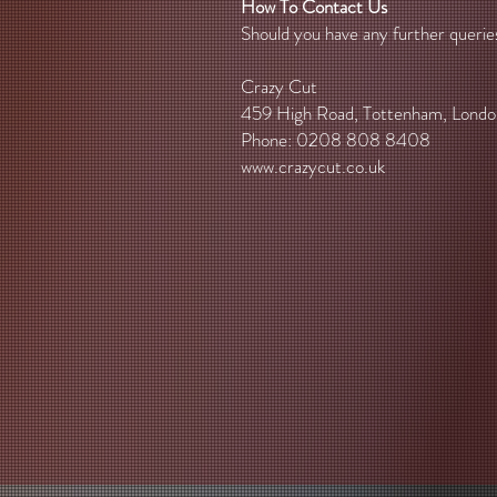
How To Contact Us
Should you have any further querie
Crazy Cut
459 High Road, Tottenham, Lond
Phone: 0208 808 8408
www.crazycut.co.uk